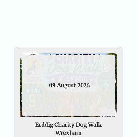
09
August
2026
Erddig Charity Dog Walk
Wrexham