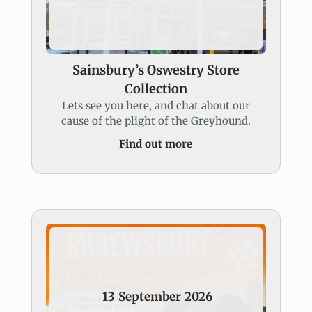
Sainsbury’s Oswestry Store
Collection
Lets see you here, and chat about our
cause of the plight of the Greyhound.
Find out more
13
September
2026