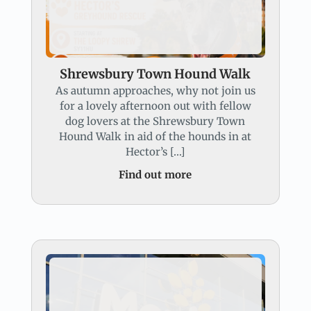
Shrewsbury Town Hound Walk
As autumn approaches, why not join us
for a lovely afternoon out with fellow
dog lovers at the Shrewsbury Town
Hound Walk in aid of the hounds in at
Hector’s […]
Find out more