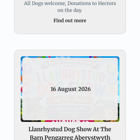
All Dogs welcome, Donations to Hectors
on the day.
Find out more
16
August
2026
Llanrhystud Dog Show At The
Barn Pengarreg Aberystwyth