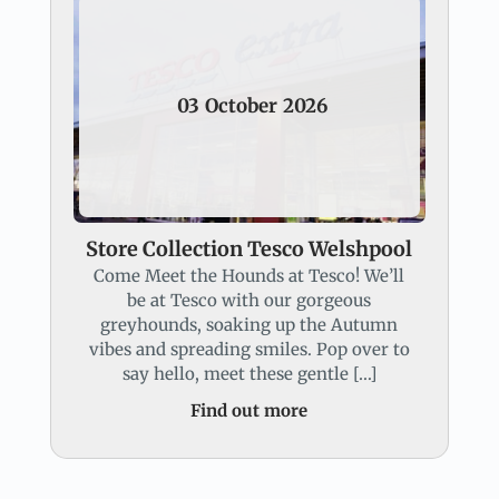
03
October
2026
Store Collection Tesco Welshpool
Come Meet the Hounds at Tesco! We’ll
be at Tesco with our gorgeous
greyhounds, soaking up the Autumn
vibes and spreading smiles. Pop over to
say hello, meet these gentle […]
Find out more