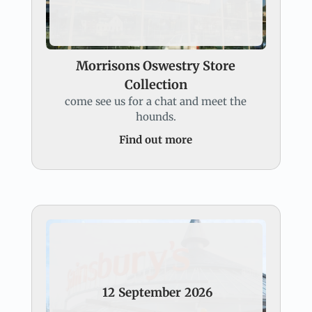
Morrisons Oswestry Store
Collection
come see us for a chat and meet the
hounds.
Find out more
12
September
2026