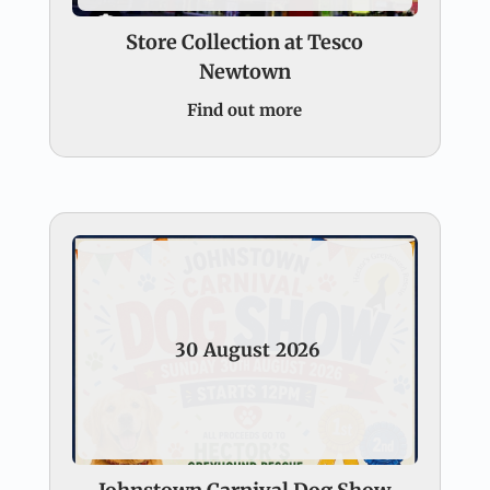
Store Collection at Tesco
Newtown
Find out more
30
August
2026