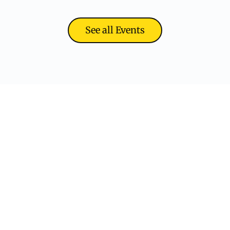
See all Events