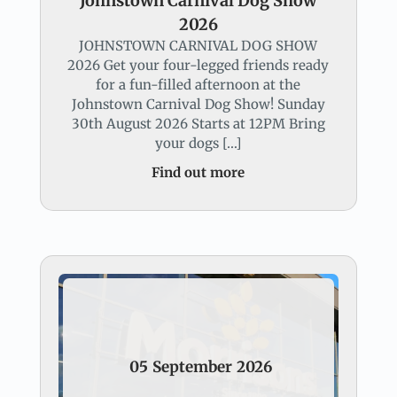
Johnstown Carnival Dog Show
2026
JOHNSTOWN CARNIVAL DOG SHOW
2026 Get your four-legged friends ready
for a fun-filled afternoon at the
Johnstown Carnival Dog Show! Sunday
30th August 2026 Starts at 12PM Bring
your dogs […]
Find out more
05
September
2026