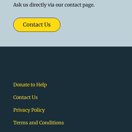
Ask us directly via our contact page.
Contact Us
Donate to Help
Contact Us
Privacy Policy
Terms and Conditions