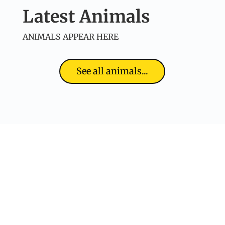
Latest Animals
ANIMALS APPEAR HERE
See all animals...