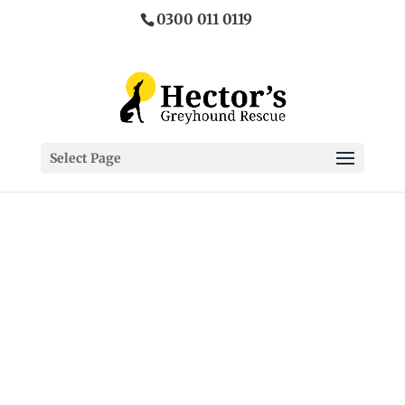
0300 011 0119
Select Page
Adopt your
perfect
greyhound
Ex – Racing & Coursing
Greyhounds make fantastic