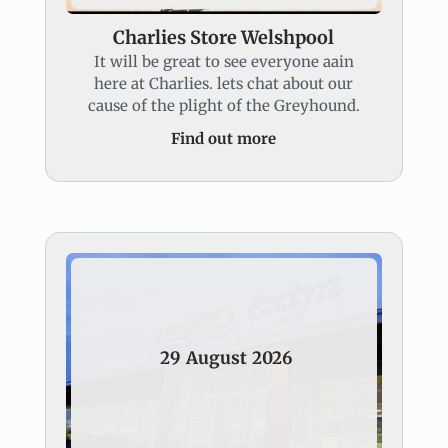
Charlies Store Welshpool
It will be great to see everyone aain
here at Charlies. lets chat about our
cause of the plight of the Greyhound.
Find out more
29
August
2026