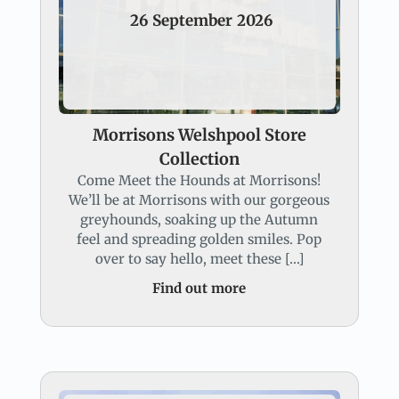
26
September
2026
Morrisons Welshpool Store
Collection
Come Meet the Hounds at Morrisons!
We’ll be at Morrisons with our gorgeous
greyhounds, soaking up the Autumn
feel and spreading golden smiles. Pop
over to say hello, meet these […]
Find out more