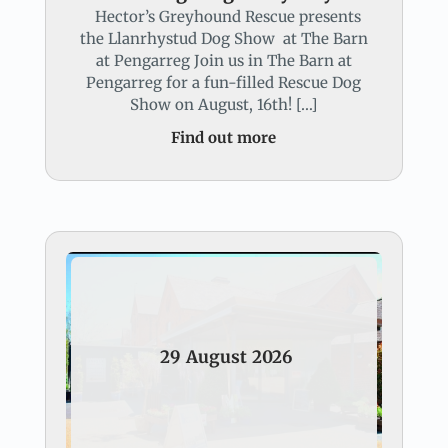
Hector’s Greyhound Rescue presents
the Llanrhystud Dog Show at The Barn
at Pengarreg Join us in The Barn at
Pengarreg for a fun-filled Rescue Dog
Show on August, 16th! […]
Find out more
29
August
2026