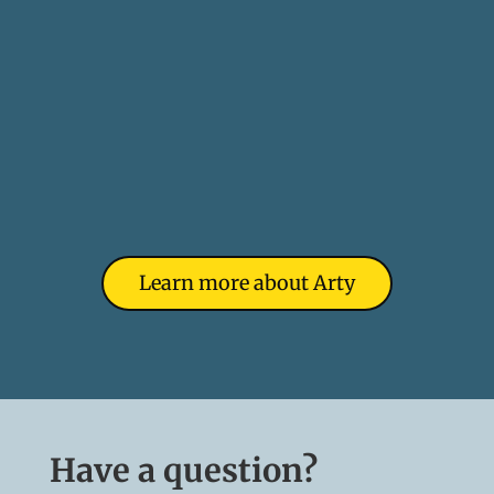
Learn more about Arty
Have a question?